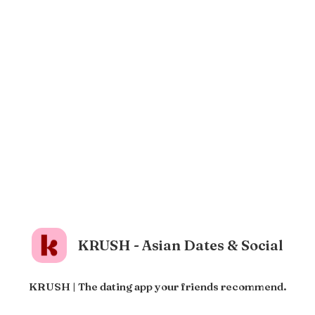
KRUSH - Asian Dates & Social
KRUSH | The dating app your friends recommend.