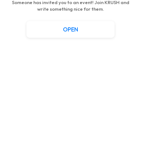
Someone has invited you to an event! Join KRUSH and
write something nice for them.
OPEN