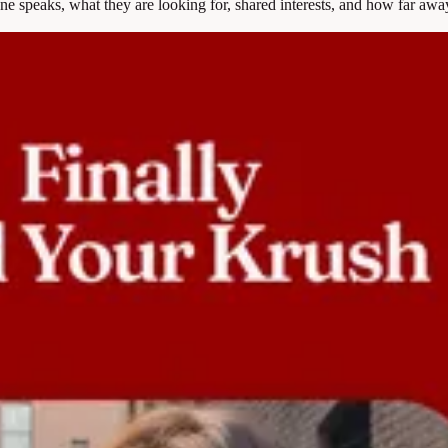
e speaks, what they are looking for, shared interests, and how far away