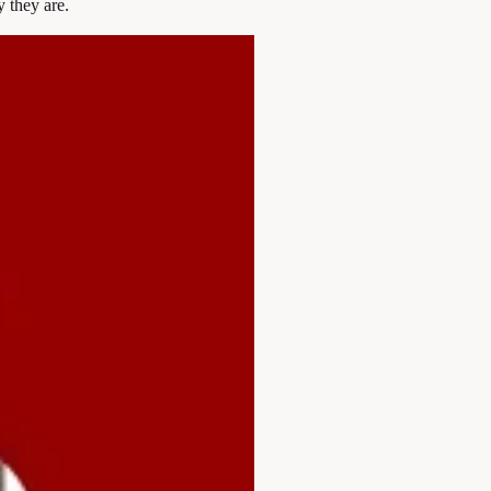
 they are.