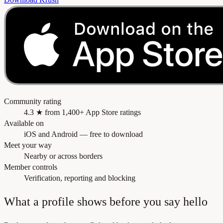
Community rating
4.3 ★ from 1,400+ App Store ratings
Available on
iOS and Android — free to download
Meet your way
Nearby or across borders
Member controls
Verification, reporting and blocking
What a profile shows before you say hello