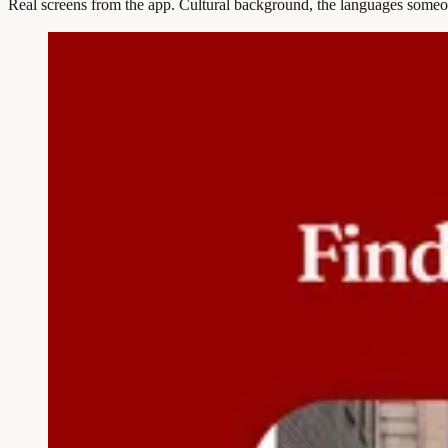
Real screens from the app. Cultural background, the languages someon