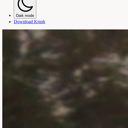
Dark mode
Download Krush