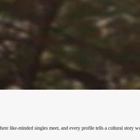
 like-minded singles meet, and every profile tells a cultural story wo