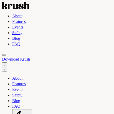
About
Features
Events
Safety
Blog
FAQ
Toggle light and dark theme
Download Krush
About
Features
Events
Safety
Blog
FAQ