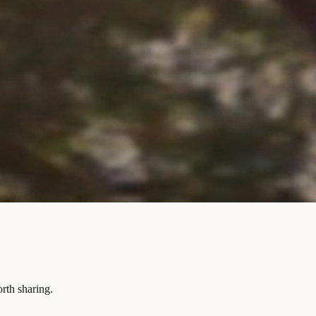
rth sharing.