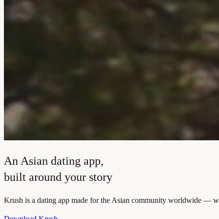
An Asian dating app,
built around your story
Krush is a dating app made for the Asian community worldwide — where
Download Krush